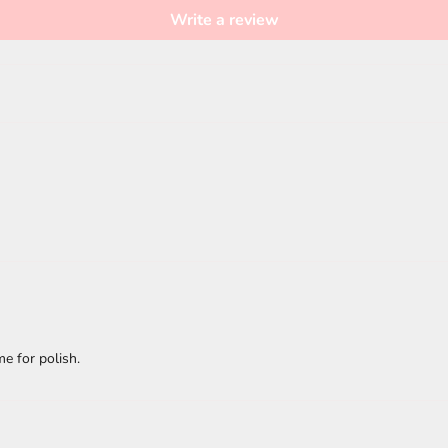
Write a review
e for polish.