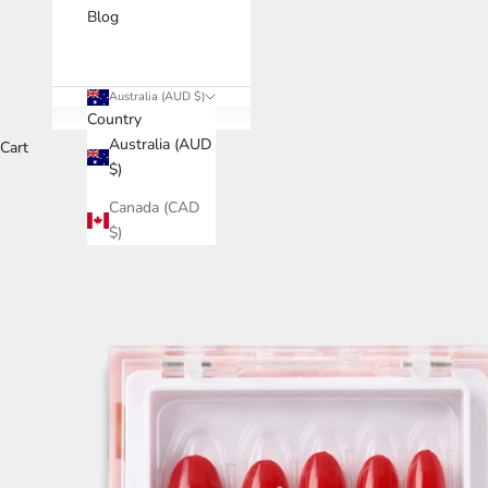
Blog
Australia (AUD $)
Country
Australia (AUD
Cart
$)
Canada (CAD
$)