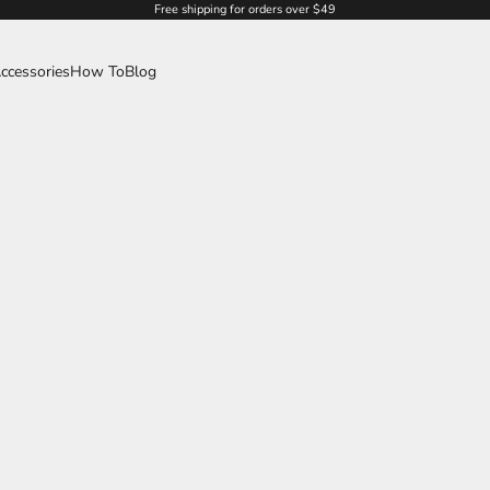
Free shipping for orders over $49
ccessories
How To
Blog