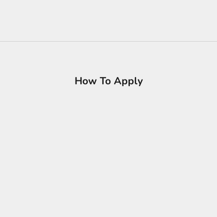
How To Apply