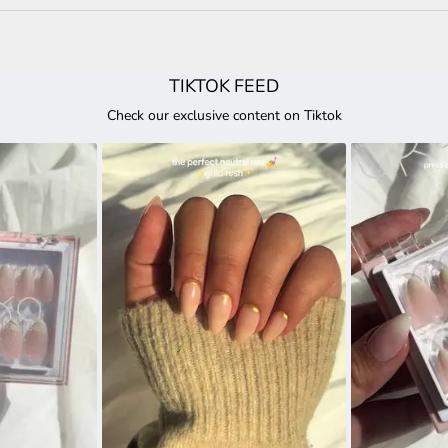
TIKTOK FEED
Check our exclusive content on Tiktok