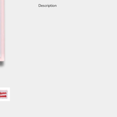
Description