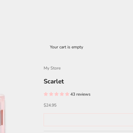
Your cart is empty
My Store
Scarlet
43 reviews
Sale price
$24.95