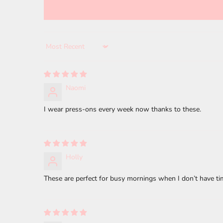
Sort by
Naomi
I wear press-ons every week now thanks to these.
Holly
These are perfect for busy mornings when I don’t have tim