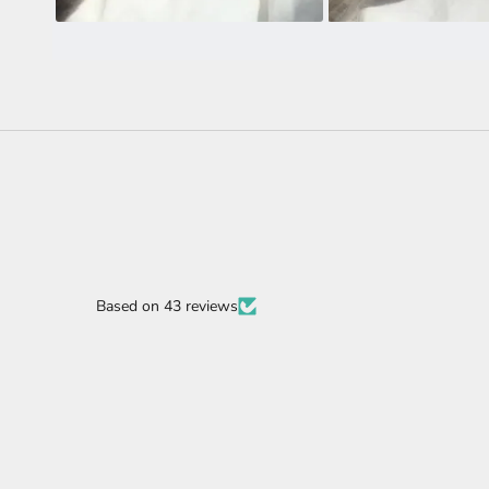
Based on 43 reviews