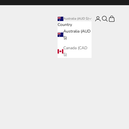
Login
Search
Cart
Australia (AUD $)
Country
Australia (AUD
$)
Canada (CAD
$)