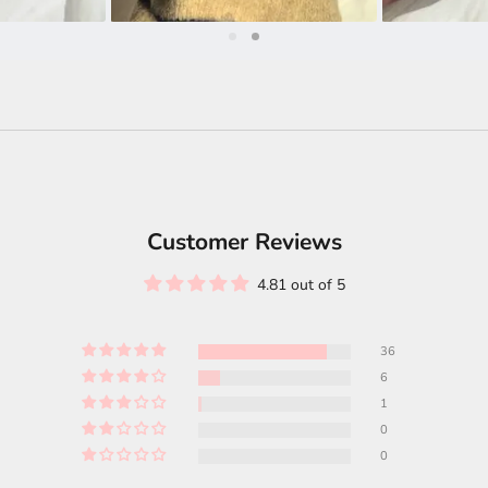
Customer Reviews
4.81 out of 5
36
6
1
0
0