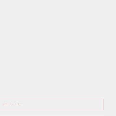
SOLD OUT