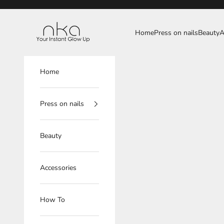
Skip to content
NKA
Home
Press on nails
Beauty
A
Home
Press on nails
Beauty
Accessories
How To