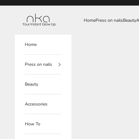
Skip to content
NKA
Home
Press on nails
Beauty
A
Home
Press on nails
Beauty
Accessories
How To