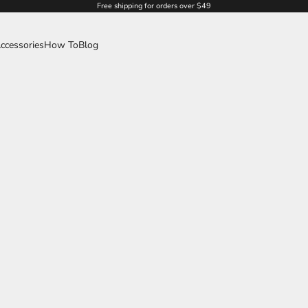
Free shipping for orders over $49
ccessories
How To
Blog