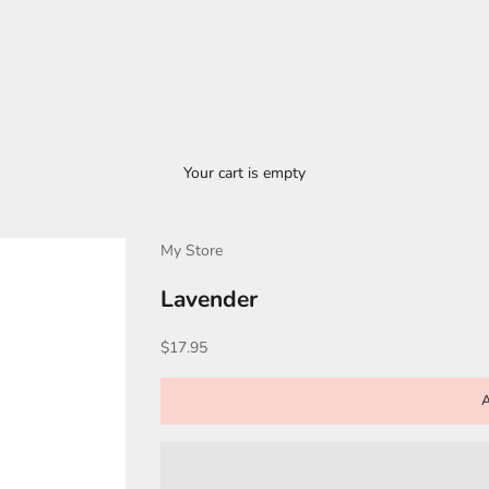
Your cart is empty
My Store
Lavender
Sale price
$17.95