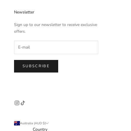
Newsletter
Sign up to our newsletter to receive exclusive
offers.
SUBSCRIBE
Australia (AUD $)
Country