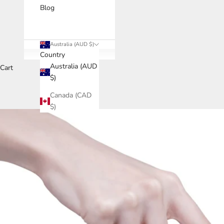
Blog
Australia (AUD $)
Country
Australia (AUD
Cart
$)
Canada (CAD
$)