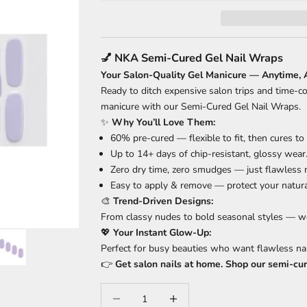
💅 NKA Semi-Cured Gel Nail Wraps
Your Salon-Quality Gel Manicure — Anytime,
Ready to ditch expensive salon trips and time-c
manicure with our Semi-Cured Gel Nail Wraps.
✨
Why You’ll Love Them:
60% pre-cured — flexible to fit, then cures to
Up to 14+ days of chip-resistant, glossy wear
Zero dry time, zero smudges — just flawless n
Easy to apply & remove — protect your natural
🎨
Trend-Driven Designs:
From classy nudes to bold seasonal styles — we
💖
Your Instant Glow-Up:
Perfect for busy beauties who want flawless na
👉
Get salon nails at home. Shop our semi-cu
Decrease quantity
Increase quantity