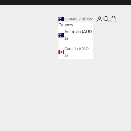
Login
Search
Cart
Australia (AUD $)
Country
Australia (AUD
$)
Canada (CAD
$)