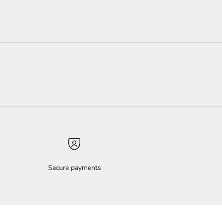
Secure payments