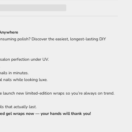
 Anywhere
onsuming polish? Discover the easiest, longest-lasting DIY
 salon perfection under UV.
.
ails in minutes.
 nails while looking luxe.
 launch new limited-edition wraps so you’re always on trend.
ils that
actually last
.
red gel wraps now — your hands will thank you!