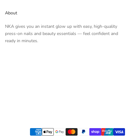
About
NKA gives you an instant glow up with easy, high-quality
press-on nails and beauty essentials — feel confident and
ready in minutes.