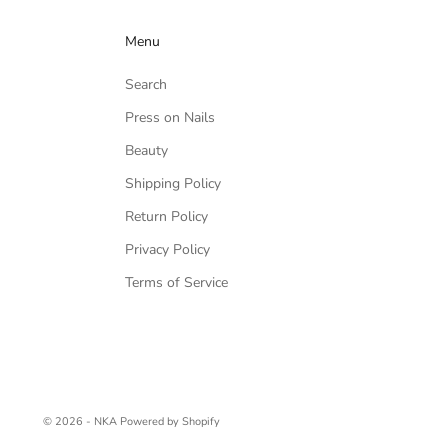
Menu
Search
Press on Nails
Beauty
Shipping Policy
Return Policy
Privacy Policy
Terms of Service
© 2026 - NKA
Powered by Shopify