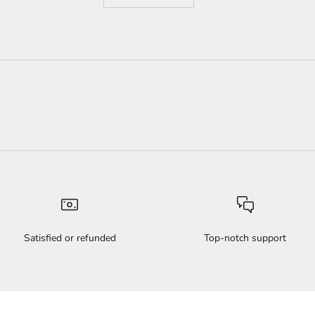
Satisfied or refunded
Top-notch support