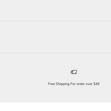
Free Shipping For order over $49