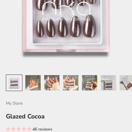
My Store
Glazed Cocoa
46 reviews