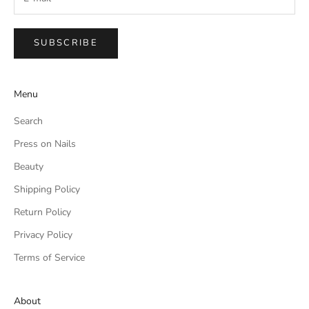
SUBSCRIBE
Menu
Search
Press on Nails
Beauty
Shipping Policy
Return Policy
Privacy Policy
Terms of Service
About