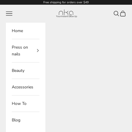
Skip to content
Free shipping for orders over $49
NKA
Navigation menu
Search
Cart
Home
Press on
nails
Beauty
Accessories
How To
Blog