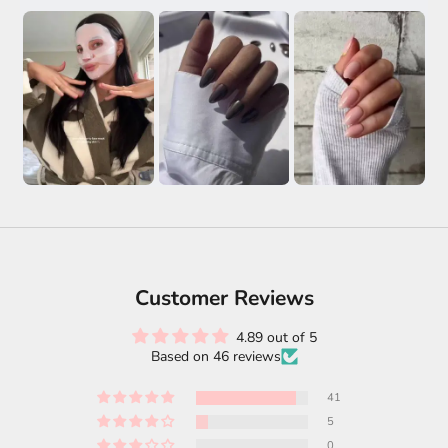
Customer Reviews
4.89 out of 5
Based on 46 reviews
41
5
0