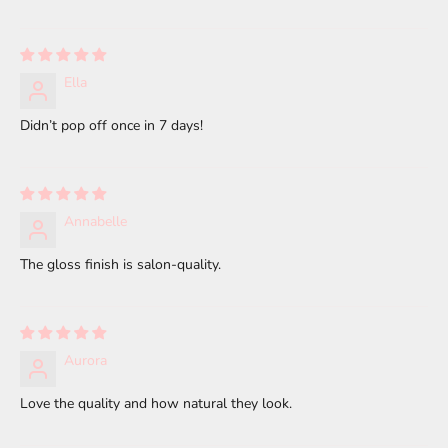
Ella
Didn’t pop off once in 7 days!
Annabelle
The gloss finish is salon-quality.
Aurora
Love the quality and how natural they look.