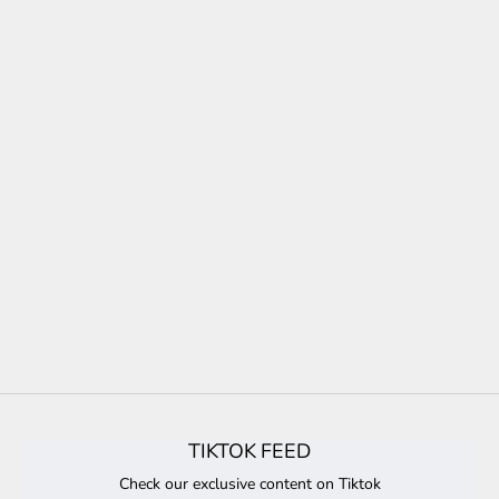
TIKTOK FEED
Check our exclusive content on Tiktok