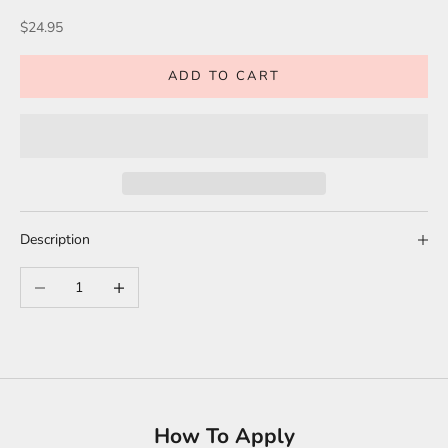
Sale price
$24.95
ADD TO CART
Description
Decrease quantity
Increase quantity
How To Apply