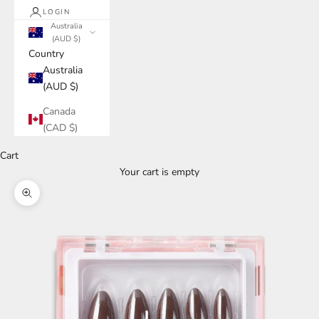
LOGIN
Australia
(AUD $)
Country
Australia
(AUD $)
Canada
(CAD $)
Cart
Your cart is empty
Zoom picture