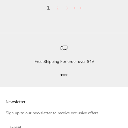
1
2
3
Free Shipping For order over $49
Go to item 1
Go to item 2
Go to item 3
Go to item 4
Newsletter
Sign up to our newsletter to receive exclusive offers.