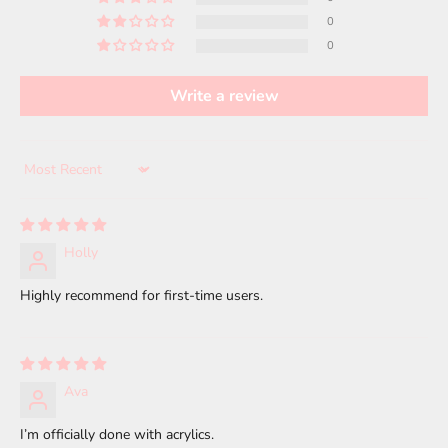
0
0
Write a review
Sort by
Holly
Highly recommend for first-time users.
Ava
I’m officially done with acrylics.